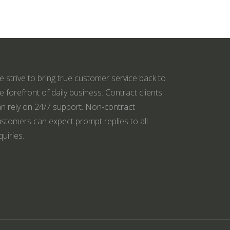
 strive to bring true customer service back to
e forefront of daily business. Contract clients
n rely on 24/7 support. Non-contract
stomers can expect prompt replies to all
quiries.