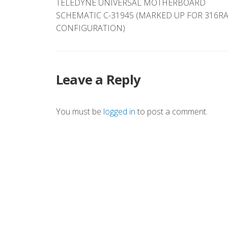
TELEDYNE UNIVERSAL MOTHERBOARD
navigation
SCHEMATIC C-31945 (MARKED UP FOR 316R
CONFIGURATION)
Leave a Reply
You must be
logged in
to post a comment.