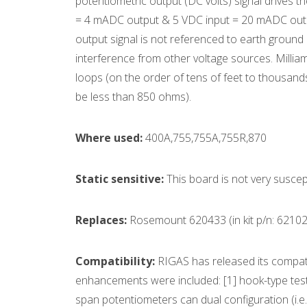
potentiometric output (DC volts) signal drives t
= 4 mADC output & 5 VDC input = 20 mADC output)
output signal is not referenced to earth ground
interference from other voltage sources. Milliam
loops (on the order of tens of feet to thousands
be less than 850 ohms).
Where used:
400A,755,755A,755R,870
Static sensitive:
This board is not very suscep
Replaces:
Rosemount 620433 (in kit p/n: 62102
Compatibility:
RIGAS has released its compat
enhancements were included: [1] hook-type test po
span potentiometers can dual configuration (i.e.