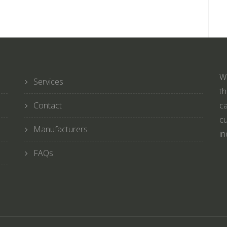
We
Services
th
Contact
ca
cu
Manufacturers
in
FAQs