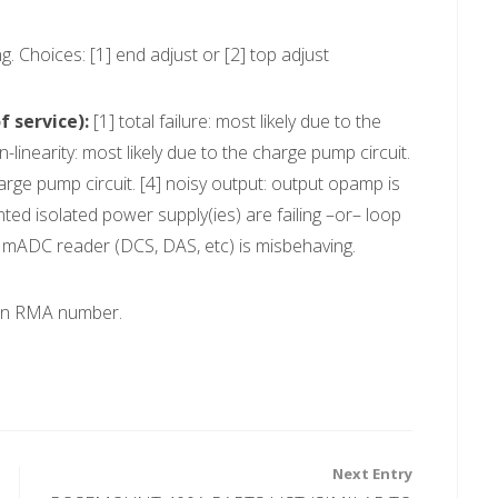
. Choices: [1] end adjust or [2] top adjust
 service):
[1] total failure: most likely due to the
-linearity: most likely due to the charge pump circuit.
 charge pump circuit. [4] noisy output: output opamp is
nted isolated power supply(ies) are failing –or– loop
ur mADC reader (DCS, DAS, etc) is misbehaving.
 an RMA number.
Next Entry