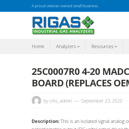
Skip
A proud veteran owned small business
to
content
Gas analyzer repair
RIGAS
Home
Analyzers
Resources
25C0007R0 4-20 MAD
BOARD (REPLACES OEM
by
cms_admin
September 23, 2020
Description:
This is an isolated signal analog 