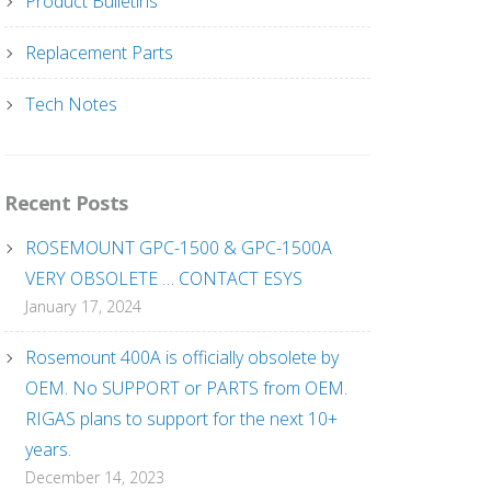
Product Bulletins
Replacement Parts
Tech Notes
Recent Posts
ROSEMOUNT GPC-1500 & GPC-1500A
VERY OBSOLETE … CONTACT ESYS
January 17, 2024
Rosemount 400A is officially obsolete by
OEM. No SUPPORT or PARTS from OEM.
RIGAS plans to support for the next 10+
years.
December 14, 2023