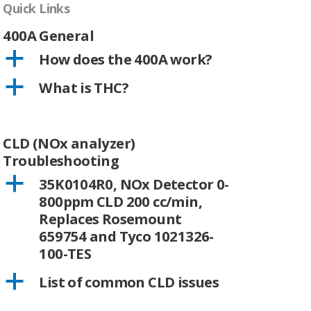
Quick Links
400A General
a
How does the 400A work?
a
What is THC?
CLD (NOx analyzer)
Troubleshooting
a
35K0104R0, NOx Detector 0-
800ppm CLD 200 cc/min,
Replaces Rosemount
659754 and Tyco 1021326-
100-TES
a
List of common CLD issues