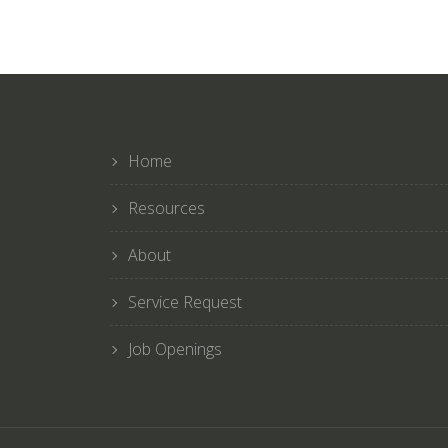
Home
Resources
About
Service Request
Job Openings