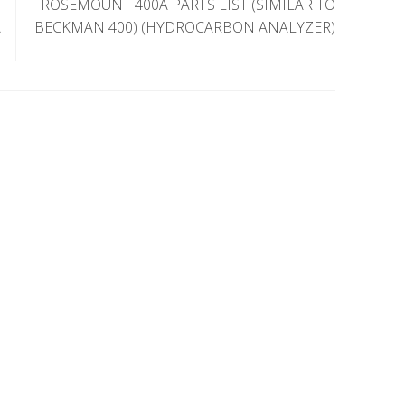
ROSEMOUNT 400A PARTS LIST (SIMILAR TO
A
BECKMAN 400) (HYDROCARBON ANALYZER)