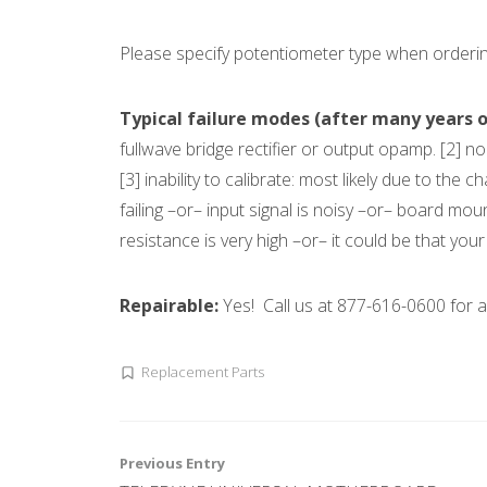
Please specify potentiometer type when ordering
Typical failure modes (after many years of
fullwave bridge rectifier or output opamp. [2] non
[3] inability to calibrate: most likely due to the
failing –or– input signal is noisy –or– board mou
resistance is very high –or– it could be that yo
Repairable:
Yes! Call us at 877-616-0600 for
Replacement Parts
Post
Previous Entry