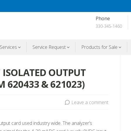
Phone
330-345-1460
Services
Service Request
Products for Sale
C ISOLATED OUTPUT
 620433 & 621023)
Leave a comment
output card used industry wide. The analyzer’s