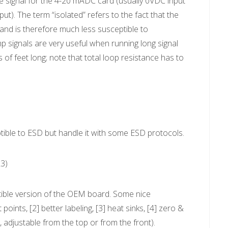
he signal for the 4-20 mADC card (usually 0VDC input
. The term “isolated” refers to the fact that the
 and is therefore much less susceptible to
p signals are very useful when running long signal
 of feet long; note that total loop resistance has to
tible to ESD but handle it with some ESD protocols.
3)
ible version of the OEM board. Some nice
ints, [2] better labeling, [3] heat sinks, [4] zero &
, adjustable from the top or from the front).