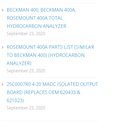
BECKMAN 400, BECKMAN 400A,
ROSEMOUNT 400A TOTAL
HYDROCARBON ANALYZER
September 23, 2020
ROSEMOUNT 400A PARTS LIST (SIMILAR
TO BECKMAN 400) (HYDROCARBON
ANALYZER)
September 23, 2020
25C0007R0 4-20 MADC ISOLATED OUTPUT
BOARD (REPLACES OEM 620433 &
621023)
September 23, 2020