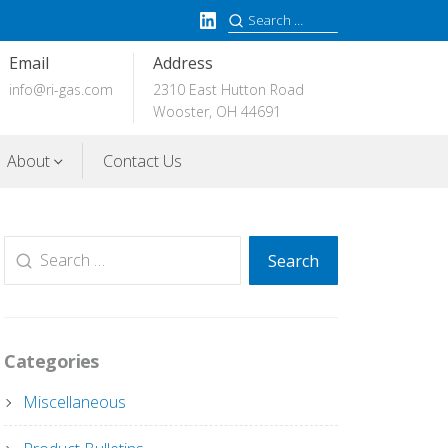
LinkedIn
Search
for:
Email
Address
info@ri-gas.com
2310 East Hutton Road
Wooster, OH 44691
About
Contact Us
Search
Search
for:
Categories
Miscellaneous