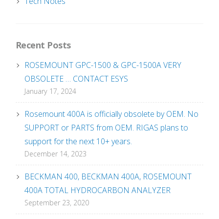
Tech Notes
Recent Posts
ROSEMOUNT GPC-1500 & GPC-1500A VERY
OBSOLETE … CONTACT ESYS
January 17, 2024
Rosemount 400A is officially obsolete by OEM. No
SUPPORT or PARTS from OEM. RIGAS plans to
support for the next 10+ years.
December 14, 2023
BECKMAN 400, BECKMAN 400A, ROSEMOUNT
400A TOTAL HYDROCARBON ANALYZER
September 23, 2020