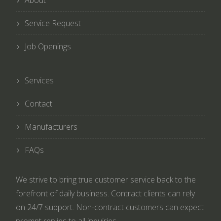
About
Service Request
Job Openings
Services
Contact
Manufacturers
FAQs
We strive to bring true customer service back to the
forefront of daily business. Contract clients can rely
on 24/7 support. Non-contract customers can expect