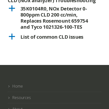
CLD (NOx analyzer) Troubleshooting
a
35K0104R0, NOx Detector 0-
800ppm CLD 200 cc/min,
Replaces Rosemount 659754
and Tyco 1021326-100-TES
a
List of common CLD issues
Home
Resources