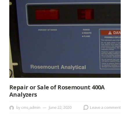
Repair or Sale of Rosemount 400A
Analyzers
by
cms_admin
June 22, 2020
Leave a comment