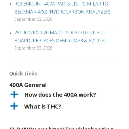
ROSEMOUNT 400A PARTS LIST (SIMILAR TO
BECKMAN 400) (HYDROCARBON ANALYZER)
September 23, 2020
25C0007R0 4-20 MADC ISOLATED OUTPUT
BOARD (REPLACES OEM 620433 & 621023)
September 23, 2020
Quick Links
400A General
a
How does the 400A work?
a
What is THC?