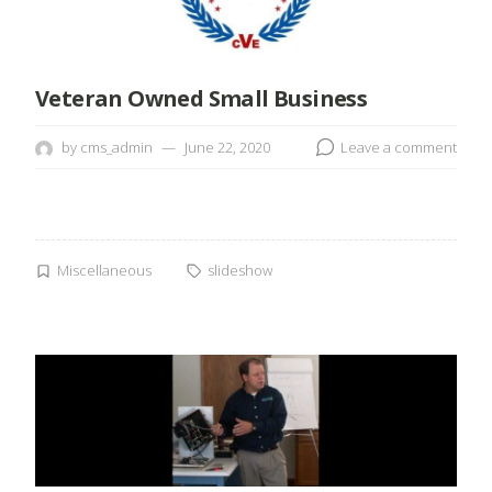
Veteran Owned Small Business
by
cms_admin
June 22, 2020
Leave a comment
Miscellaneous
slideshow