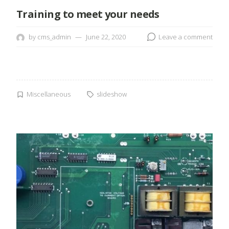
Training to meet your needs
by
cms_admin
June 22, 2020
Leave a comment
Miscellaneous
slideshow