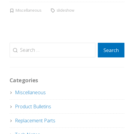
Miscellaneous
slideshow
Search
Search
for:
Categories
Miscellaneous
Product Bulletins
Replacement Parts