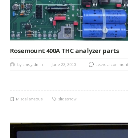
Rosemount 400A THC analyzer parts
by
cms_admin
June 22, 2020
Leave a comment
Miscellaneous
slideshow