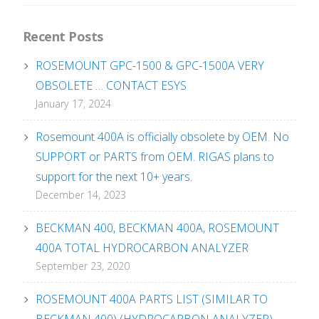
Recent Posts
ROSEMOUNT GPC-1500 & GPC-1500A VERY
OBSOLETE … CONTACT ESYS
January 17, 2024
Rosemount 400A is officially obsolete by OEM. No
SUPPORT or PARTS from OEM. RIGAS plans to
support for the next 10+ years.
December 14, 2023
BECKMAN 400, BECKMAN 400A, ROSEMOUNT
400A TOTAL HYDROCARBON ANALYZER
September 23, 2020
ROSEMOUNT 400A PARTS LIST (SIMILAR TO