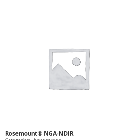
Rosemount® NGA-NDIR