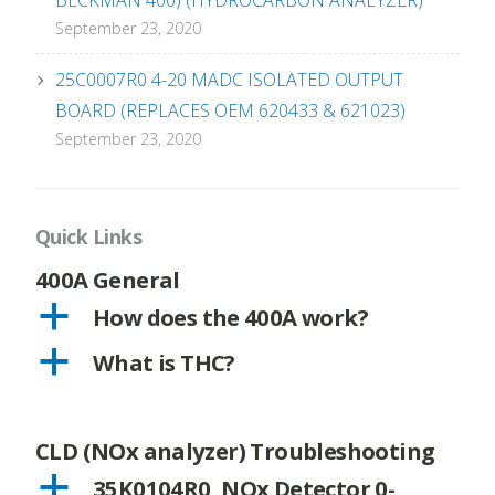
BECKMAN 400) (HYDROCARBON ANALYZER)
September 23, 2020
25C0007R0 4-20 MADC ISOLATED OUTPUT
BOARD (REPLACES OEM 620433 & 621023)
September 23, 2020
Quick Links
400A General
a
How does the 400A work?
a
What is THC?
CLD (NOx analyzer) Troubleshooting
a
35K0104R0, NOx Detector 0-