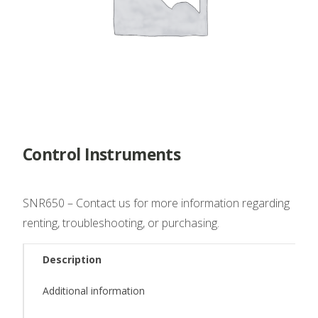
Control Instruments
SNR650 – Contact us for more information regarding
renting, troubleshooting, or purchasing.
Description
Additional information