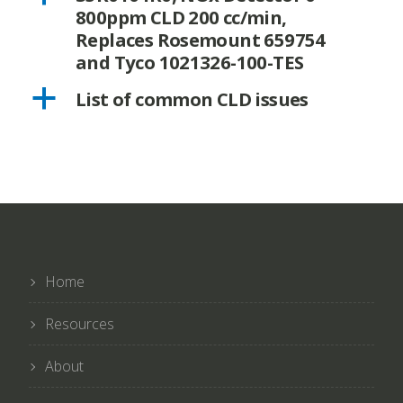
800ppm CLD 200 cc/min,
Replaces Rosemount 659754
and Tyco 1021326-100-TES
a
List of common CLD issues
Home
Resources
About