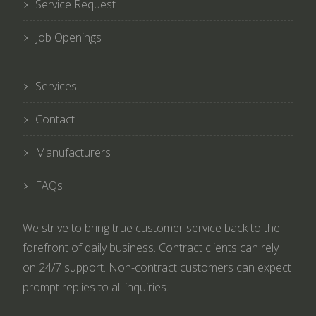
Service Request
Job Openings
Services
Contact
Manufacturers
FAQs
We strive to bring true customer service back to the
forefront of daily business. Contract clients can rely
on 24/7 support. Non-contract customers can expect
prompt replies to all inquiries.