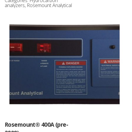
Categories:
Hydrocarbon
analyzers
,
Rosemount Analytical
Rosemount® 400A (pre-