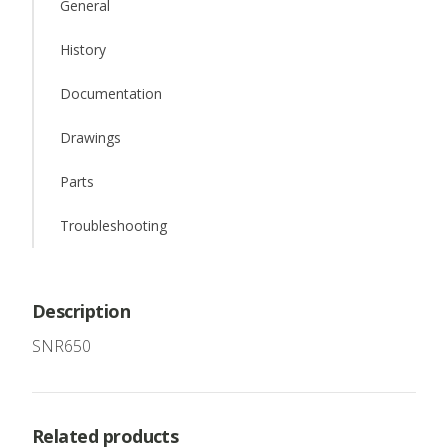
General
History
Documentation
Drawings
Parts
Troubleshooting
Description
SNR650
Related products