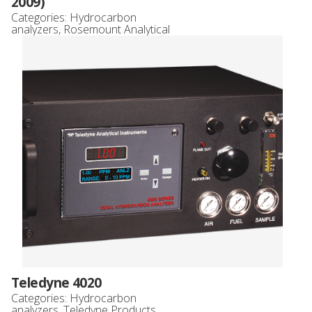
2009)
Categories:
Hydrocarbon
analyzers
,
Rosemount Analytical
Teledyne 4020
Categories:
Hydrocarbon
analyzers
,
Teledyne Products