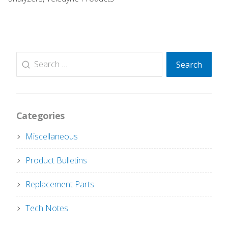
Search
Search
for:
Categories
Miscellaneous
Product Bulletins
Replacement Parts
Tech Notes