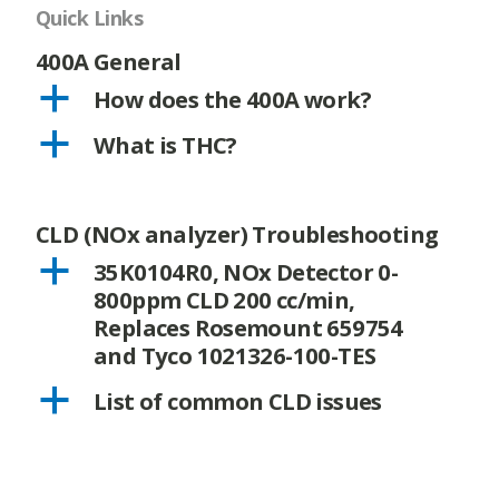
Quick Links
400A General
a
How does the 400A work?
a
What is THC?
CLD (NOx analyzer) Troubleshooting
a
35K0104R0, NOx Detector 0-
800ppm CLD 200 cc/min,
Replaces Rosemount 659754
and Tyco 1021326-100-TES
a
List of common CLD issues