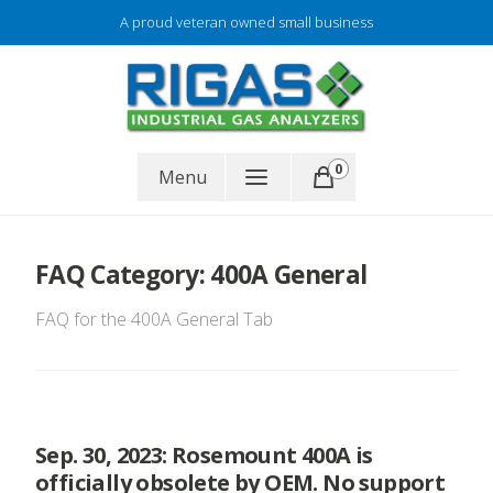
Skip
A proud veteran owned small business
to
content
Gas analyzer repair
0
RIGAS
Menu
FAQ Category:
400A General
FAQ for the 400A General Tab
Sep. 30, 2023: Rosemount 400A is
officially obsolete by OEM. No support