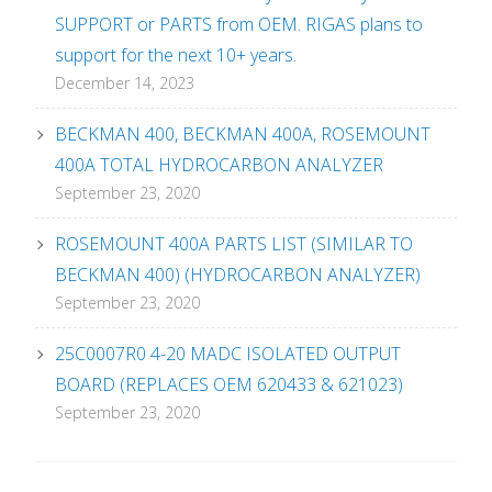
SUPPORT or PARTS from OEM. RIGAS plans to
support for the next 10+ years.
December 14, 2023
BECKMAN 400, BECKMAN 400A, ROSEMOUNT
400A TOTAL HYDROCARBON ANALYZER
September 23, 2020
ROSEMOUNT 400A PARTS LIST (SIMILAR TO
BECKMAN 400) (HYDROCARBON ANALYZER)
September 23, 2020
25C0007R0 4-20 MADC ISOLATED OUTPUT
BOARD (REPLACES OEM 620433 & 621023)
September 23, 2020