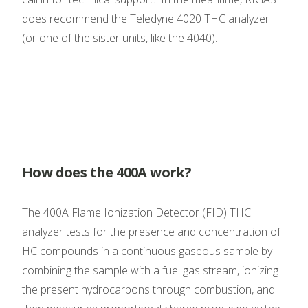
does recommend the Teledyne 4020 THC analyzer
(or one of the sister units, like the 4040).
How does the 400A work?
The 400A Flame Ionization Detector (FID) THC
analyzer tests for the presence and concentration of
HC compounds in a continuous gaseous sample by
combining the sample with a fuel gas stream, ionizing
the present hydrocarbons through combustion, and