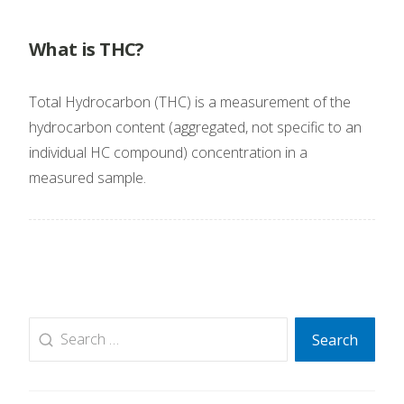
What is THC?
Total Hydrocarbon (THC) is a measurement of the
hydrocarbon content (aggregated, not specific to an
individual HC compound) concentration in a
measured sample.
Search
Search
for: