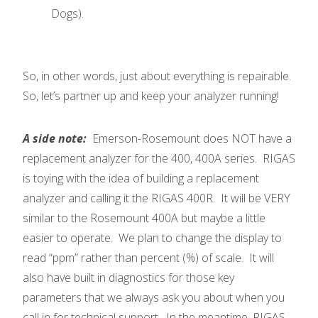
Dogs).
So, in other words, just about everything is repairable.
So, let’s partner up and keep your analyzer running!
A side note:
Emerson-Rosemount does NOT have a
replacement analyzer for the 400, 400A series. RIGAS
is toying with the idea of building a replacement
analyzer and calling it the RIGAS 400R. It will be VERY
similar to the Rosemount 400A but maybe a little
easier to operate. We plan to change the display to
read “ppm” rather than percent (%) of scale. It will
also have built in diagnostics for those key
parameters that we always ask you about when you
call in for technical support. In the meantime, RIGAS