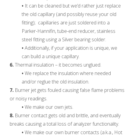
•
It can be cleaned but we’d rather just replace
the old capillary (and possibly reuse your old
fitting); capillaries are just soldered into a
Parker-Hannifin, tube-end reducer, stainless
steel fitting using a Silver bearing solder.
•
Additionally, if your application is unique, we
can build a unique capillary.
6.
Thermal insulation – it becomes unglued.
•
We replace the insulation where needed
and/or reglue the old insulation.
7.
Burner jet gets fouled causing false flame problems
or noisy readings.
•
We make our own jets.
8.
Burner contact gets old and brittle, and eventually
breaks causing a total loss of analyzer functionality.
•
We make our own burner contacts (a.k.a., Hot