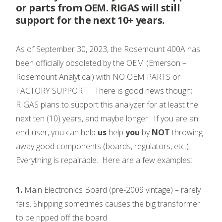
or parts from OEM. RIGAS will still
support for the next 10+ years.
As of September 30, 2023, the Rosemount 400A has
been officially obsoleted by the OEM (Emerson –
Rosemount Analytical) with NO OEM PARTS or
FACTORY SUPPORT. There is good news though;
RIGAS plans to support this analyzer for at least the
next ten (10) years, and maybe longer. If you are an
end-user, you can help
us
help
you
by
NOT
throwing
away good components (boards, regulators, etc.).
Everything is repairable. Here are a few examples:
1.
Main Electronics Board (pre-2009 vintage) – rarely
fails. Shipping sometimes causes the big transformer
to be ripped off the board