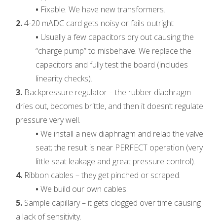
•
Fixable. We have new transformers.
2.
4-20 mADC card gets noisy or fails outright
•
Usually a few capacitors dry out causing the
“charge pump” to misbehave. We replace the
capacitors and fully test the board (includes
linearity checks).
3.
Backpressure regulator – the rubber diaphragm
dries out, becomes brittle, and then it doesn’t regulate
pressure very well.
•
We install a new diaphragm and relap the valve
seat; the result is near PERFECT operation (very
little seat leakage and great pressure control).
4.
Ribbon cables – they get pinched or scraped.
•
We build our own cables.
5.
Sample capillary – it gets clogged over time causing
a lack of sensitivity.