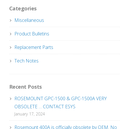
Categories
Miscellaneous
Product Bulletins
Replacement Parts
Tech Notes
Recent Posts
ROSEMOUNT GPC-1500 & GPC-1500A VERY
OBSOLETE … CONTACT ESYS
January 17, 2024
Rosemount 400A is officially obsolete by OEM. No