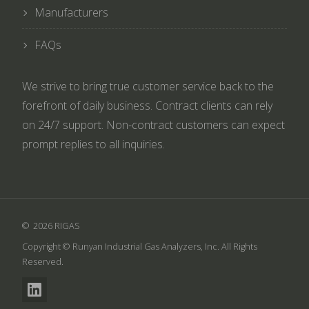
Manufacturers
FAQs
We strive to bring true customer service back to the
forefront of daily business. Contract clients can rely
on 24/7 support. Non-contract customers can expect
prompt replies to all inquiries.
2026 RIGAS
Copyright © Runyan Industrial Gas Analyzers, Inc. All Rights
Reserved.
LinkedIn