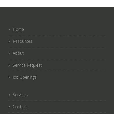
Home
Resources
About
Service Request
Job Openings
Services
Contact