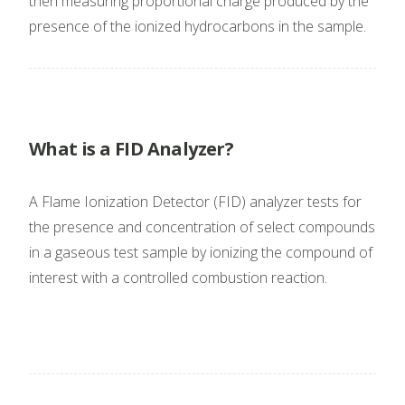
then measuring proportional charge produced by the
presence of the ionized hydrocarbons in the sample.
What is a FID Analyzer?
A Flame Ionization Detector (FID) analyzer tests for
the presence and concentration of select compounds
in a gaseous test sample by ionizing the compound of
interest with a controlled combustion reaction.