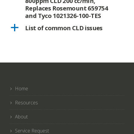
800ppm CLD 200 cc/min,
Replaces Rosemount 659754
and Tyco 1021326-100-TES
a
List of common CLD issues
Home
Resources
About
Service Request