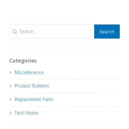
Search
Search
for:
Categories
Miscellaneous
Product Bulletins
Replacement Parts
Tech Notes