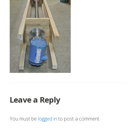
Leave a Reply
You must be
logged in
to post a comment.