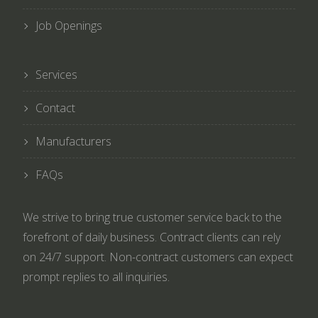
Job Openings
Services
Contact
Manufacturers
FAQs
We strive to bring true customer service back to the
forefront of daily business. Contract clients can rely
on 24/7 support. Non-contract customers can expect
prompt replies to all inquiries.