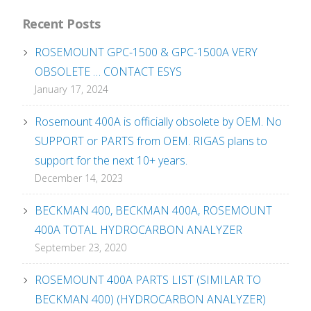
Recent Posts
ROSEMOUNT GPC-1500 & GPC-1500A VERY
OBSOLETE … CONTACT ESYS
January 17, 2024
Rosemount 400A is officially obsolete by OEM. No
SUPPORT or PARTS from OEM. RIGAS plans to
support for the next 10+ years.
December 14, 2023
BECKMAN 400, BECKMAN 400A, ROSEMOUNT
400A TOTAL HYDROCARBON ANALYZER
September 23, 2020
ROSEMOUNT 400A PARTS LIST (SIMILAR TO
BECKMAN 400) (HYDROCARBON ANALYZER)