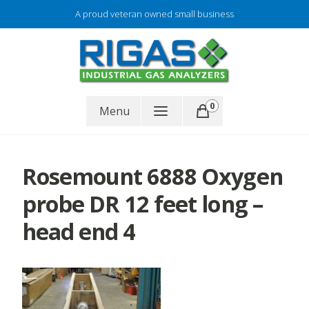
Skip
A proud veteran owned small business
to
content
Gas analyzer repair
0
RIGAS
Menu
Rosemount 6888 Oxygen
probe DR 12 feet long –
head end 4