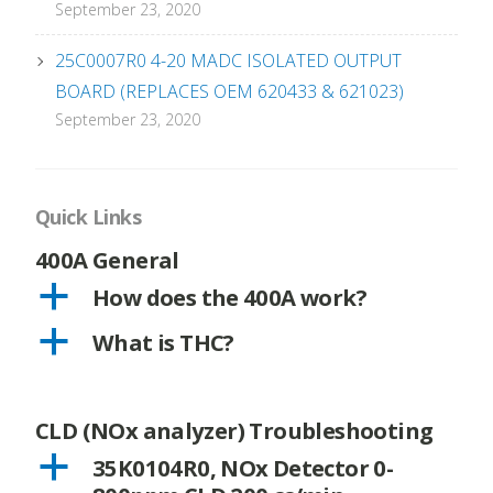
September 23, 2020
25C0007R0 4-20 MADC ISOLATED OUTPUT
BOARD (REPLACES OEM 620433 & 621023)
September 23, 2020
Quick Links
400A General
a
How does the 400A work?
a
What is THC?
CLD (NOx analyzer) Troubleshooting
a
35K0104R0, NOx Detector 0-