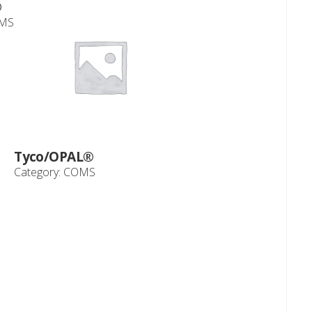
®
MS
Tyco/OPAL®
Category:
COMS