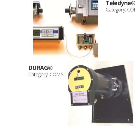
Teledyne
Category:
CO
DURAG®
Category:
COMS