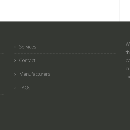
We
Services
th
Contact
ca
cu
Manufacturers
in
FAQs