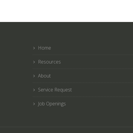
Home
Resources
About
Service Request
Job Openings