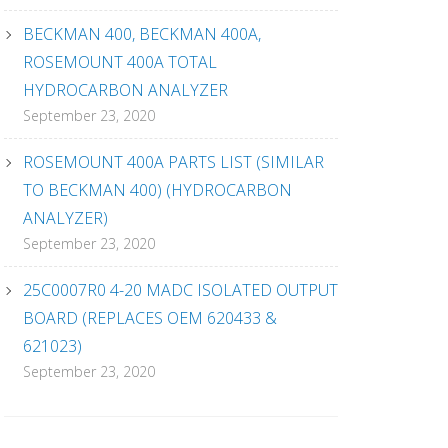
BECKMAN 400, BECKMAN 400A,
ROSEMOUNT 400A TOTAL
HYDROCARBON ANALYZER
September 23, 2020
ROSEMOUNT 400A PARTS LIST (SIMILAR
TO BECKMAN 400) (HYDROCARBON
ANALYZER)
September 23, 2020
25C0007R0 4-20 MADC ISOLATED OUTPUT
BOARD (REPLACES OEM 620433 &
621023)
September 23, 2020