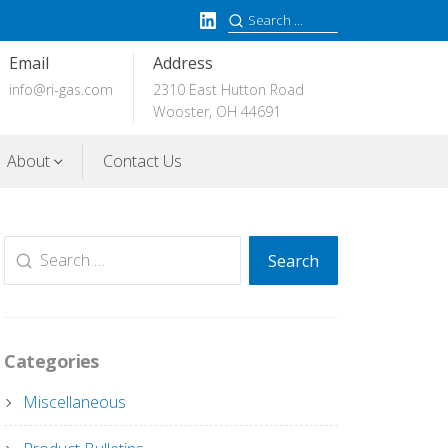
LinkedIn
Search
for:
Email
Address
info@ri-gas.com
2310 East Hutton Road
Wooster, OH 44691
About
Contact Us
Search
Search
for:
Categories
Miscellaneous