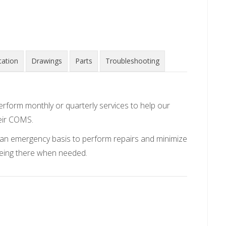
ation
Drawings
Parts
Troubleshooting
erform monthly or quarterly services to help our
eir COMS.
on an emergency basis to perform repairs and minimize
being there when needed.