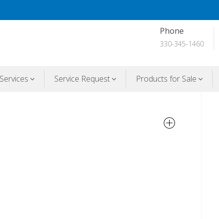
Phone
330-345-1460
Services
Service Request
Products for Sale