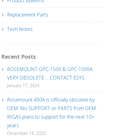
Product Bulletins
Replacement Parts
Tech Notes
Recent Posts
ROSEMOUNT GPC-1500 & GPC-1500A
VERY OBSOLETE … CONTACT ESYS
January 17, 2024
Rosemount 400A is officially obsolete by
OEM. No SUPPORT or PARTS from OEM.
RIGAS plans to support for the next 10+
years.
December 14, 2023