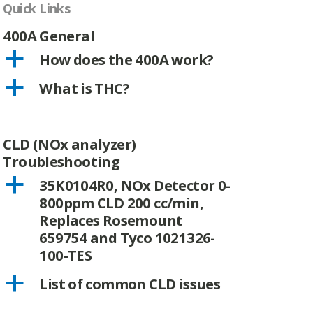
Quick Links
400A General
a
How does the 400A work?
a
What is THC?
CLD (NOx analyzer)
Troubleshooting
a
35K0104R0, NOx Detector 0-
800ppm CLD 200 cc/min,
Replaces Rosemount
659754 and Tyco 1021326-
100-TES
a
List of common CLD issues