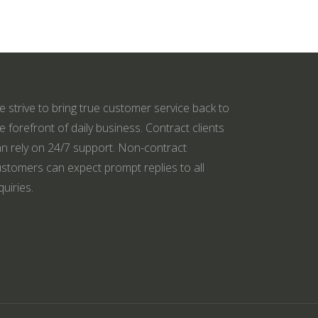
 strive to bring true customer service back to
e forefront of daily business. Contract clients
n rely on 24/7 support. Non-contract
stomers can expect prompt replies to all
quiries.