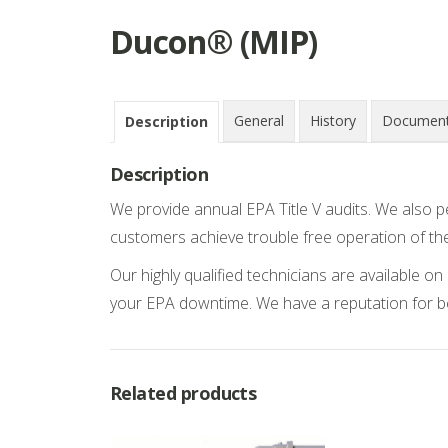
Ducon® (MIP)
General
History
Document
Description
Description
We provide annual EPA Title V audits. We also p
customers achieve trouble free operation of th
Our highly qualified technicians are available 
your EPA downtime. We have a reputation for 
Related products