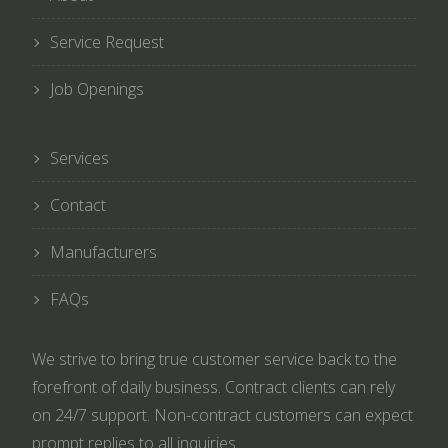
Service Request
Job Openings
Services
Contact
Manufacturers
FAQs
We strive to bring true customer service back to the
forefront of daily business. Contract clients can rely
on 24/7 support. Non-contract customers can expect
prompt replies to all inquiries.