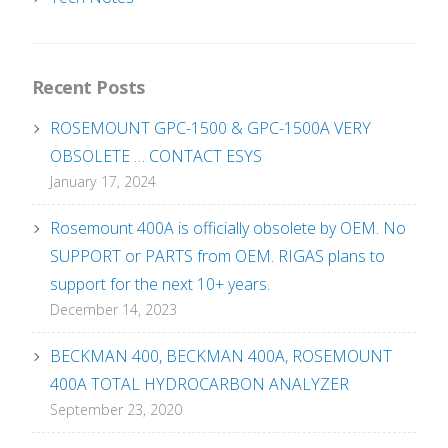
Recent Posts
ROSEMOUNT GPC-1500 & GPC-1500A VERY
OBSOLETE … CONTACT ESYS
January 17, 2024
Rosemount 400A is officially obsolete by OEM. No
SUPPORT or PARTS from OEM. RIGAS plans to
support for the next 10+ years.
December 14, 2023
BECKMAN 400, BECKMAN 400A, ROSEMOUNT
400A TOTAL HYDROCARBON ANALYZER
September 23, 2020