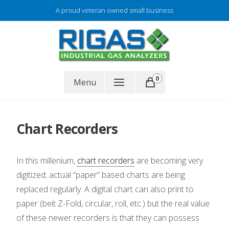
Skip
A proud veteran owned small business
to
content
Gas analyzer repair
0
RIGAS
Menu
Chart Recorders
In this millenium,
chart recorders
are becoming very
digitized; actual “paper” based charts are being
replaced regularly. A digital chart can also print to
paper (beit Z-Fold, circular, roll, etc.) but the real value
of these newer recorders is that they can possess