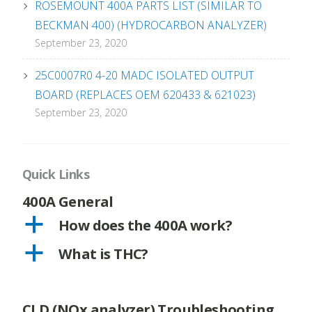
ROSEMOUNT 400A PARTS LIST (SIMILAR TO
BECKMAN 400) (HYDROCARBON ANALYZER)
September 23, 2020
25C0007R0 4-20 MADC ISOLATED OUTPUT
BOARD (REPLACES OEM 620433 & 621023)
September 23, 2020
Quick Links
400A General
a
How does the 400A work?
a
What is THC?
CLD (NOx analyzer) Troubleshooting