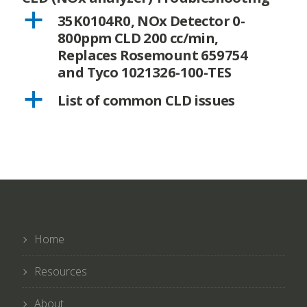
a
35K0104R0, NOx Detector 0-
800ppm CLD 200 cc/min,
Replaces Rosemount 659754
and Tyco 1021326-100-TES
a
List of common CLD issues
Home
Resources
About