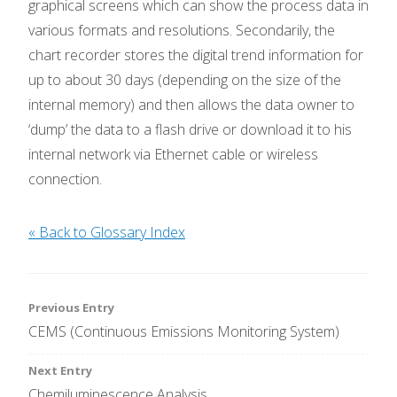
graphical screens which can show the process data in
various formats and resolutions. Secondarily, the
chart recorder stores the digital trend information for
up to about 30 days (depending on the size of the
internal memory) and then allows the data owner to
‘dump’ the data to a flash drive or download it to his
internal network via Ethernet cable or wireless
connection.
« Back to Glossary Index
Post
Previous Entry
CEMS (Continuous Emissions Monitoring System)
navigation
Next Entry
Chemiluminescence Analysis