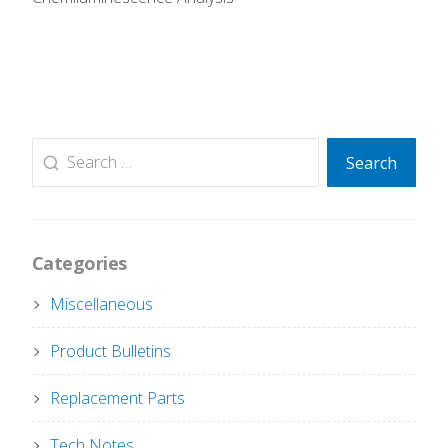
Search
Search
for:
Categories
Miscellaneous
Product Bulletins
Replacement Parts
Tech Notes